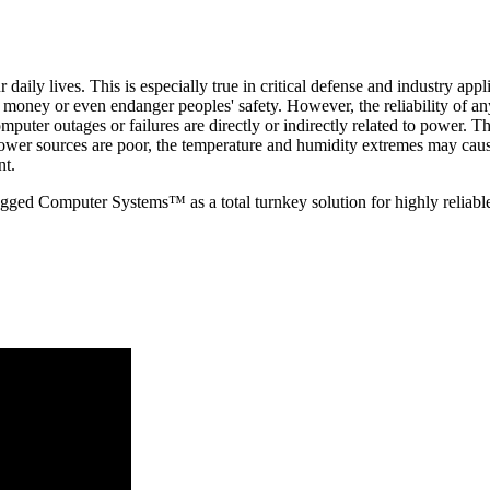
aily lives. This is especially true in critical defense and industry app
money or even endanger peoples' safety. However, the reliability of an
puter outages or failures are directly or indirectly related to power. The
ower sources are poor, the temperature and humidity extremes may cau
nt.
ged Computer Systems™ as a total turnkey solution for highly reliabl