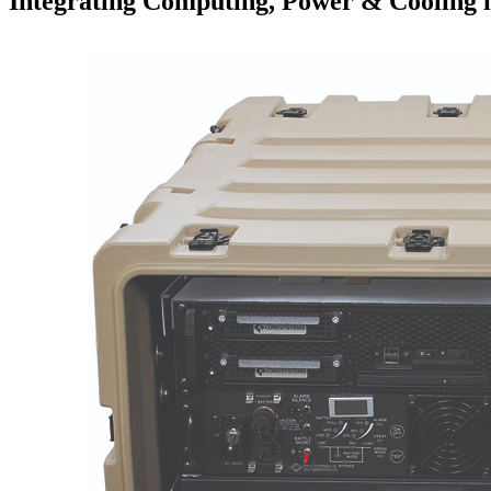
Integrating Computing, Power & Cooling 