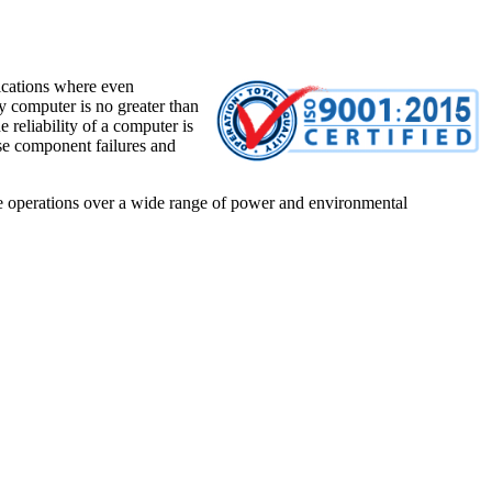
lications where even
y computer is no greater than
 reliability of a computer is
se component failures and
e operations over a wide range of power and environmental