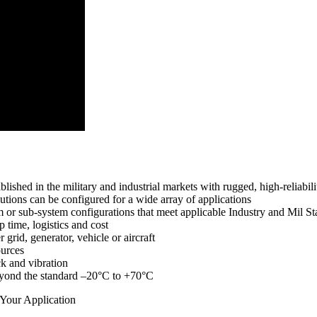
ished in the military and industrial markets with rugged, high-reliabili
tions can be configured for a wide array of applications
 or sub-system configurations that meet applicable Industry and Mil S
 time, logistics and cost
rid, generator, vehicle or aircraft
ources
k and vibration
beyond the standard –20°C to +70°C
 Your Application