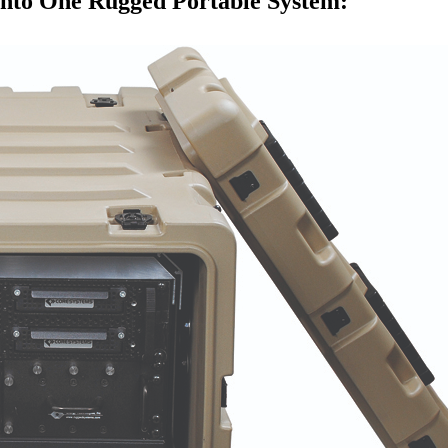
into One Rugged Portable System: