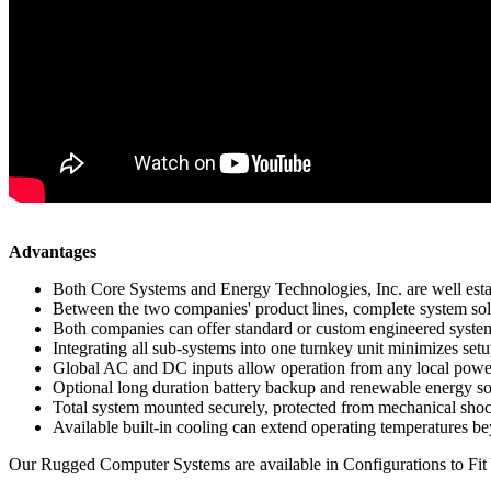
Advantages
Both Core Systems and Energy Technologies, Inc. are well establ
Between the two companies' product lines, complete system solu
Both companies can offer standard or custom engineered system
Integrating all sub-systems into one turnkey unit minimizes setup
Global AC and DC inputs allow operation from any local power g
Optional long duration battery backup and renewable energy s
Total system mounted securely, protected from mechanical shoc
Available built-in cooling can extend operating temperatures 
Our Rugged Computer Systems are available in Configurations to Fit