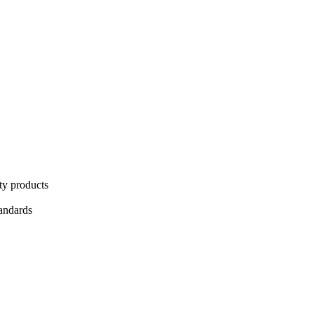
ty products
tandards