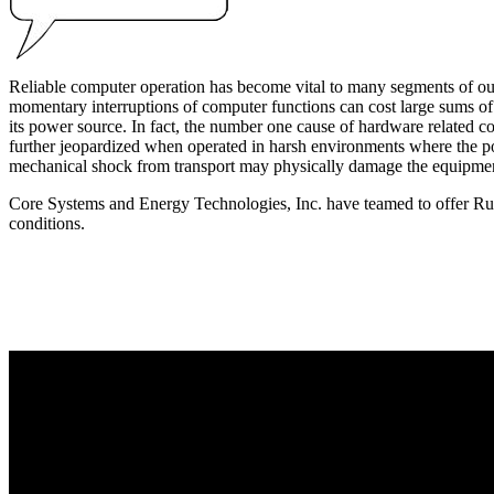
Reliable computer operation has become vital to many segments of our d
momentary interruptions of computer functions can cost large sums of 
its power source. In fact, the number one cause of hardware related com
further jeopardized when operated in harsh environments where the p
mechanical shock from transport may physically damage the equipme
Core Systems and Energy Technologies, Inc. have teamed to offer Rug
conditions.