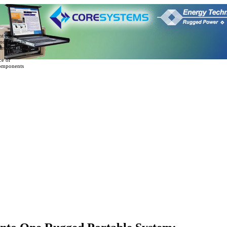
nt Rack
mount units
es & slide
ce or
omponents